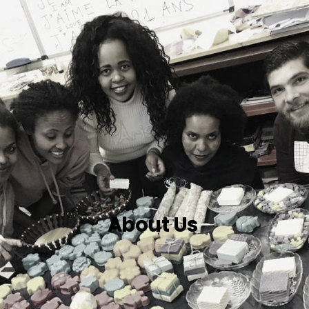
About Us