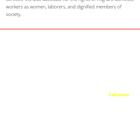
workers as women, laborers, and dignified members of 
society.
OUR MISSION
We seek equity, empowerment, and justice for both former 
and current women migrant domestic workers in 
Lebanon
and across the Middle East. By supporting MDWs in need and 
empowering the women and girls of our communities, we 
contribute to building an empowered grassroots movement 
towards the abolition of the kafala system. By raising 
awareness and ensuring that more and more uplifted women 
are aware of their rights.