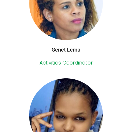
Genet Lema
Activities Coordinator