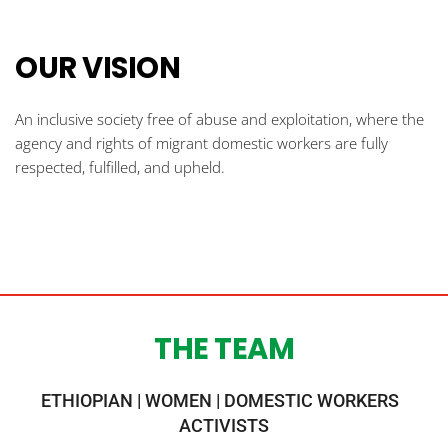
OUR VISION
An inclusive society free of abuse and exploitation, where the 
agency and rights of migrant domestic workers are fully 
respected, fulfilled, and upheld. 
THE TEAM
ETHIOPIAN | WOMEN | DOMESTIC WORKERS  
ACTIVISTS