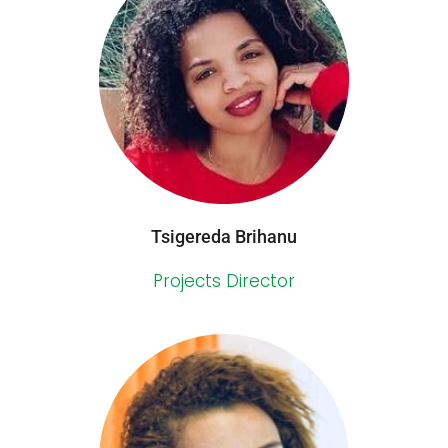
Tsigereda Brihanu
Projects Director