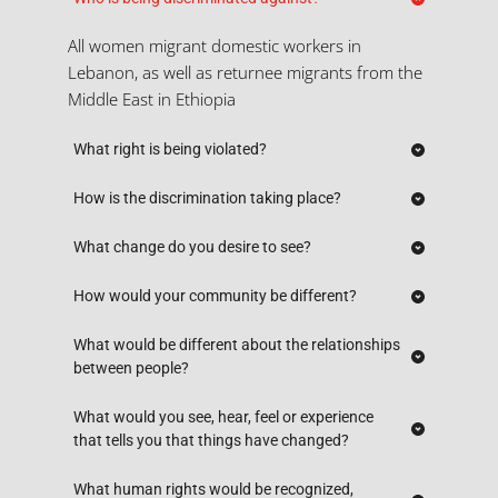
All women migrant domestic workers in 
Lebanon, as well as returnee migrants from the 
Middle East in Ethiopia
What right is being violated?
Labor - forced confinement - health - liberty and 
How is the discrimination taking place?
security of person (rape-
for
ced ab
ortion
)
 - - 
Kafala system that privileges the sponsor - lack 
What change do you desire to see?
access to justice freedom of movement 
of accountability, justice and protection for 
(trafficking). 
Lebanon
: Abolish kafala - fair, protective system 
How would your community be different?
MDW vs. sponsors, agencies, insurance agencies 
free of impunity - laws to protect MDW.
(profiteers) - guilty until proven innocent; no due 
No deaths by suicide, murders or injuries. 
What would be different about the relationships 
process - exclusion from labor law. More 
Ethiopia
Access to justice, safer work environment for 
between people?
: Child trafficking stopped - awareness/ 
populous, underage girls, language barriers, low 
transparency, enforcement of laws targeting 
women, agency (no sponsor control in all 
education => added discrimination
Employer-employee relationship, no intrusion 
What would you see, hear, feel or experience 
human traffickers and abusers. 
aspects of stay in Lebanon), freedom of 
into personal life and control over non-work 
that tells you that things have changed?
movement, empowered MDW, free of 
aspects of life; objectification/ dehumanization, 
harassment and gender based/ racial violence/ 
Attitude and behaviours of the general public; 
What human rights would be recognized, 
salary, healthcare, freedom of movement 