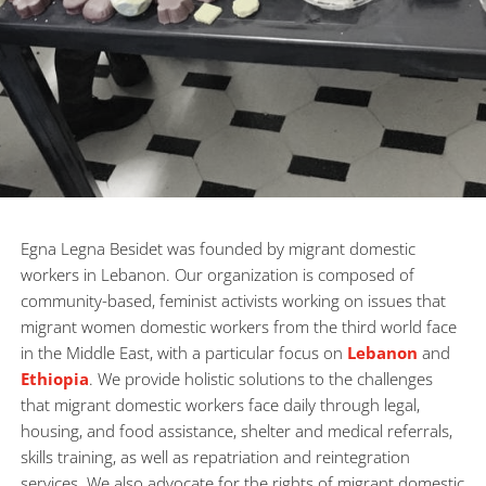
Egna Legna Besidet was founded by migrant domestic 
workers in Lebanon. Our organization is composed of 
community-based, feminist activists working on issues that 
migrant women domestic workers from the third world face 
in the Middle East, with a particular focus on 
Lebanon
 and 
Ethiopia
. We provide holistic solutions to the challenges 
that migrant domestic workers face daily through legal, 
housing, and food assistance, shelter and medical referrals, 
skills training, as well as repatriation and reintegration 
services. We also advocate for the rights of migrant domestic 