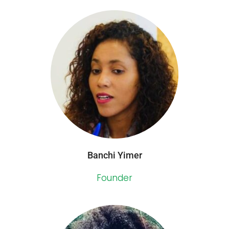
Banchi Yimer
Founder