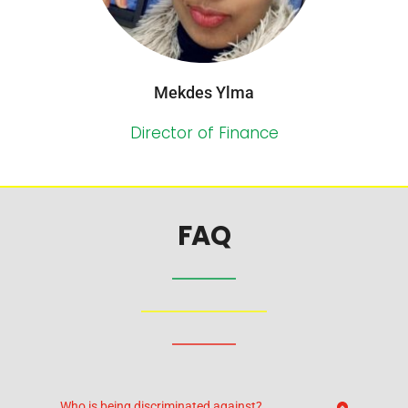
Mekdes Ylma
Director of Finance
FAQ
Who is being discriminated against?